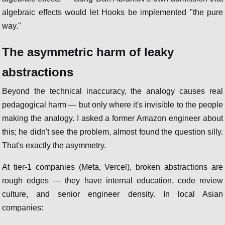
algebraic effects would let Hooks be implemented "the pure
way."
The asymmetric harm of leaky
abstractions
Beyond the technical inaccuracy, the analogy causes real
pedagogical harm — but only where it's invisible to the people
making the analogy. I asked a former Amazon engineer about
this; he didn't see the problem, almost found the question silly.
That's exactly the asymmetry.
At tier-1 companies (Meta, Vercel), broken abstractions are
rough edges — they have internal education, code review
culture, and senior engineer density. In local Asian
companies: