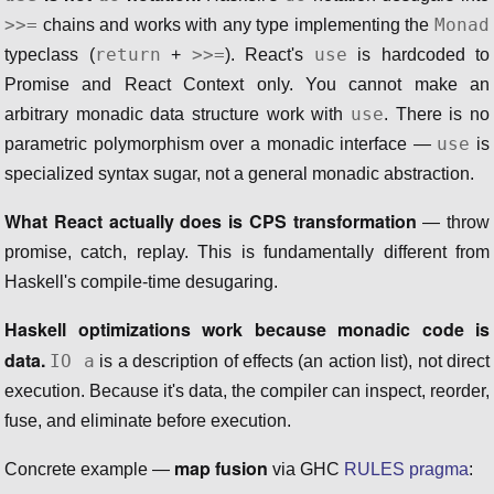
>>=
Monad
chains and works with any type implementing the
return
>>=
use
typeclass (
+
). React's
is hardcoded to
Promise and React Context only. You cannot make an
use
arbitrary monadic data structure work with
. There is no
use
parametric polymorphism over a monadic interface —
is
specialized syntax sugar, not a general monadic abstraction.
What React actually does is CPS transformation
— throw
promise, catch, replay. This is fundamentally different from
Haskell's compile-time desugaring.
Haskell optimizations work because monadic code is
data.
IO a
is a description of effects (an action list), not direct
execution. Because it's data, the compiler can inspect, reorder,
fuse, and eliminate before execution.
map fusion
Concrete example —
via GHC
RULES pragma
: