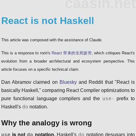
caasih.net
React is not Haskell
This article was composed with the assistance of Claude.
This is a response to roriri's
React 带来的生死疲劳
, which critiques React's
evolution from a broader architectural and ecosystem perspective. This
article focuses on a specific technical claim.
Dan Abramov claimed on
Bluesky
and Reddit that "React is
basically Haskell," comparing React Compiler optimizations to
use-
pure functional language compilers and the
prefix to
do
Haskell's
notation.
Why the analogy is wrong
is not
notation.
use
do
do
Haskell's
notation desugars into