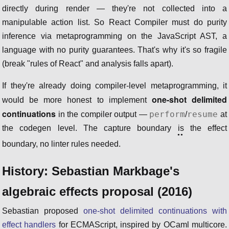
directly during render — they're not collected into a
manipulable action list. So React Compiler must do purity
inference via metaprogramming on the JavaScript AST, a
language with no purity guarantees. That's why it's so fragile
(break "rules of React" and analysis falls apart).
If they're already doing compiler-level metaprogramming, it
one-shot delimited
would be more honest to implement
continuations
perform
resume
in the compiler output —
/
at
the codegen level. The capture boundary
is
the effect
boundary, no linter rules needed.
History: Sebastian Markbage's
algebraic effects proposal (2016)
Sebastian proposed
one-shot delimited continuations with
effect handlers
for ECMAScript, inspired by OCaml multicore.