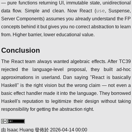
— pure functions returning UI, immutable state, unidirectional
use
data flow. Simple and clean. Now React (
, Suspense,
Server Components) assumes you already understand the FP
concepts behind it but gives you no correct abstraction to learn
from. Higher barrier, lower educational value.
Conclusion
The React team always wanted algebraic effects. After TC39
rejected the language-level proposal, they built ad-hoc
approximations in userland. Dan saying "React is basically
Haskell" is the right vision but the wrong claim — not even a
basic effect handler made it into the language. They borrowed
Haskell's reputation to legitimize their design without taking
responsibility for getting the abstraction right.
由
Isaac Huang
發佈於
2026-04-14 00:00