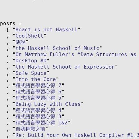
posts
React is not Haskell
CoolShell
胡說
the Haskell School of Music
On Matthew Fuller’s “Data Structures as
Desktop #0
the Haskell School of Expression
Safe Space
Into the Core
程式語言學習心得 7
程式語言學習心得 6
程式語言學習心得 5
Being Lazy with Class
程式語言學習心得 4
程式語言學習心得 3
程式語言學習心得 1&2
自我挑戰之前
Re: Build Your Own Haskell Compiler #1.