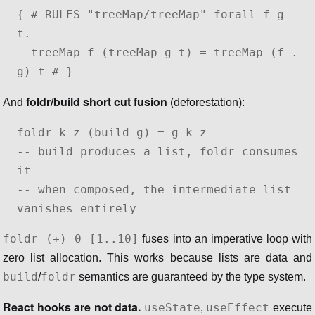
{-# RULES "treeMap/treeMap" forall f g 
t.

  treeMap f (treeMap g t) = treeMap (f . 
g) t #-}
foldr/build short cut fusion
And
(deforestation):
foldr k z (build g) = g k z

-- build produces a list, foldr consumes 
it

-- when composed, the intermediate list 
vanishes entirely
foldr (+) 0 [1..10]
fuses into an imperative loop with
zero list allocation. This works because lists are data and
build
foldr
/
semantics are guaranteed by the type system.
React hooks are not data.
useState
useEffect
,
execute