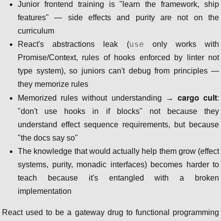
Junior frontend training is "learn the framework, ship
features" — side effects and purity are not on the
curriculum
use
React's abstractions leak (
only works with
Promise/Context, rules of hooks enforced by linter not
type system), so juniors can't debug from principles —
they memorize rules
cargo cult
Memorized rules without understanding →
:
"don't use hooks in if blocks" not because they
understand effect sequence requirements, but because
"the docs say so"
The knowledge that would actually help them grow (effect
systems, purity, monadic interfaces) becomes harder to
teach because it's entangled with a broken
implementation
React used to be a gateway drug to functional programming