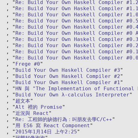
Re: Build Your Own Haskell Compiler #1.
Re: Build Your Own Haskell Compiler #1.
Re: Build Your Own Haskell Compiler #1.
Re: Build Your Own Haskell Compiler #0.
Re: Build Your Own Haskell Compiler #0.
Re: Build Your Own Haskell Compiler #0 
Re: Build Your Own Haskell Compiler #0.
Re: Build Your Own Haskell Compiler #0.
Re: Build Your Own Haskell Compiler #0.
Re: Build Your Own Haskell Compiler #0.
Frege #0
Build Your Own Haskell Compiler #3
Build Your Own Haskell Compiler #2
Build Your Own Haskell Compiler #1
HN 與 "The Implementation of Functional 
Build Your Own λ-calculus Interpreter
超文本
Alt 裡的 Promise
近況與 React
Re: 工程師的缺德行為：叫朋友去學C/C++
用 ES6 寫 React Component
2015年1月14日 上午2:25
狀態好像泡泡