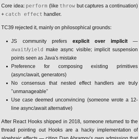
perform
throw
Core idea:
(like
but captures a continuation)
catch effect
+
handler.
TC39 rejected it, mainly on philosophical grounds:
explicit over implicit
JS community prefers
—
await
yield
/
make async visible; implicit suspension
points seen as Java's mistake
Preference for composing existing primitives
(async/await, generators)
No consensus that nested effect handlers are truly
"unmanageable"
Use case deemed unconvincing (someone wrote a 12-
line async/await alternative)
After React Hooks shipped in 2018, someone returned to the
thread pointing out Hooks are a hacky implementation of
algebraic effects — citing Dan Abramov's own admission that